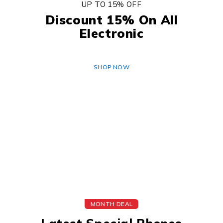
UP TO 15% OFF
Discount 15% On All
Electronic
SHOP NOW
MONTH DEAL