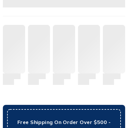
Free Shipping On Order Over $500 -