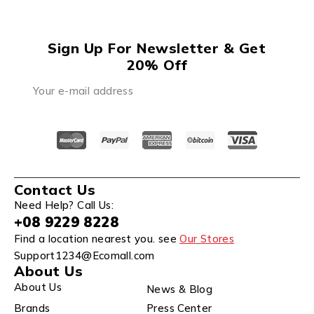
Sign Up For Newsletter & Get
20% Off
Contact Us
Need Help? Call Us:
+08 9229 8228
Find a location nearest you. see
Our Stores
Support1234@Ecomall.com
About Us
About Us
News & Blog
Brands
Press Center