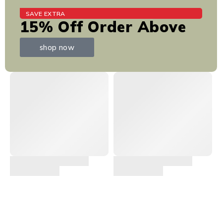
SAVE EXTRA
15% Off Order Above
shop now