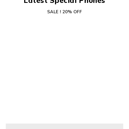
Latest Special Phones
SALE ! 20% OFF