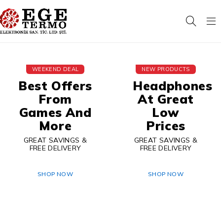
WEEKEND DEAL
NEW PRODUCTS
Best Offers
Headphones
From
At Great
Games And
Low
More
Prices
GREAT SAVINGS &
GREAT SAVINGS &
FREE DELIVERY
FREE DELIVERY
SHOP NOW
SHOP NOW