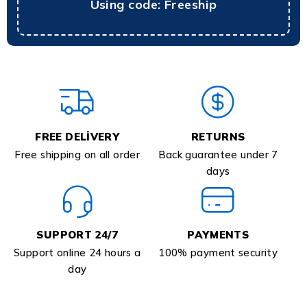
Using code: Freeship
FREE DELIVERY
RETURNS
Free shipping on all order
Back guarantee under 7
days
SUPPORT 24/7
PAYMENTS
Support online 24 hours a
100% payment security
day