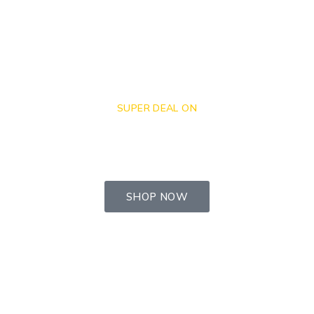
SUPER DEAL ON
Get $50 - $100 Off
When Buying Online.
SHOP NOW