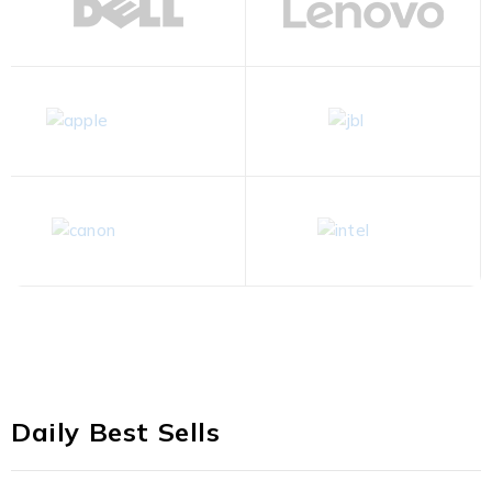
Daily Best Sells